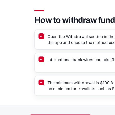
How to withdraw fund
Open the Withdrawal section in the 
the app and choose the method use
International bank wires can take 3
The minimum withdrawal is $100 for
no minimum for e-wallets such as Skr