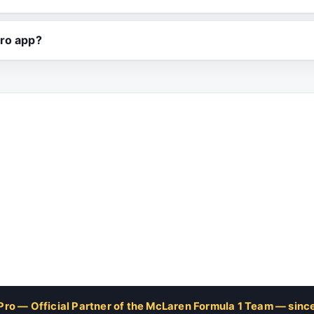
Pro app?
Pro — Official Partner of the McLaren Formula 1 Team — sinc