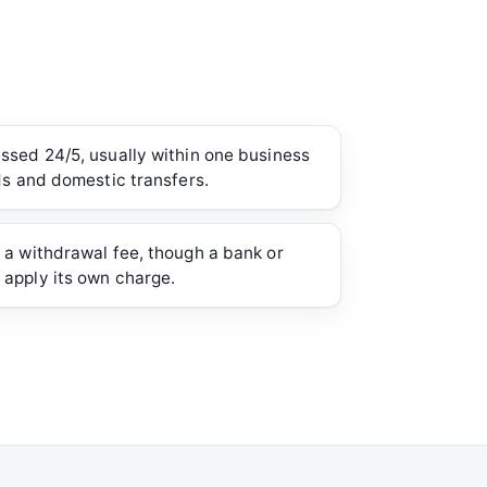
ssed 24/5, usually within one business
ds and domestic transfers.
 a withdrawal fee, though a bank or
apply its own charge.