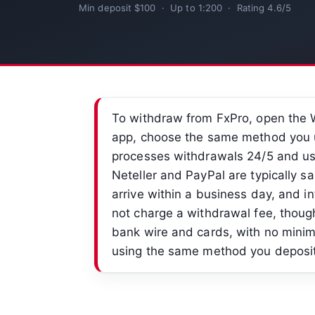
Min deposit $100 · Up to 1:200 · Rating 4.6/5
To withdraw from FxPro, open the Wi
app, choose the same method you u
processes withdrawals 24/5 and usua
Neteller and PayPal are typically 
arrive within a business day, and i
not charge a withdrawal fee, thoug
bank wire and cards, with no minimu
using the same method you deposit