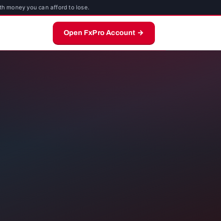
th money you can afford to lose.
Open FxPro Account →