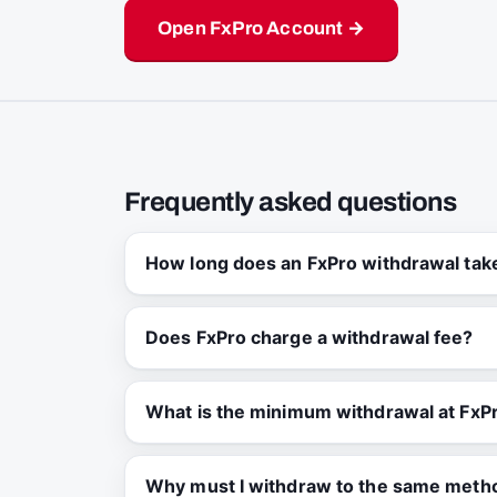
Open FxPro Account →
Frequently asked questions
How long does an FxPro withdrawal tak
Does FxPro charge a withdrawal fee?
What is the minimum withdrawal at FxP
Why must I withdraw to the same metho