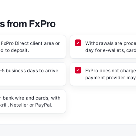
s from FxPro
FxPro Direct client area or
Withdrawals are proce
d to deposit.
day for e-wallets, car
–5 business days to arrive.
FxPro does not charge
payment provider may 
 bank wire and cards, with
ill, Neteller or PayPal.