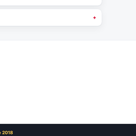
e 2018