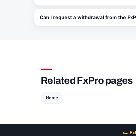
Can I request a withdrawal from the Fx
Related FxPro pages
Home
🏎 Fx