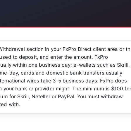
thdrawal section in your FxPro Direct client area or th
sed to deposit, and enter the amount. FxPro
lly within one business day: e-wallets such as Skrill,
same-day, cards and domestic bank transfers usually
nternational wires take 3–5 business days. FxPro does
h your bank or provider might. The minimum is $100 fo
m for Skrill, Neteller or PayPal. You must withdraw
ed with.