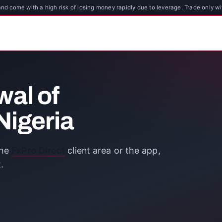
d come with a high risk of losing money rapidly due to leverage. Trade only wi
al of
Nigeria
the
FxPro Direct
client area or the app,
.