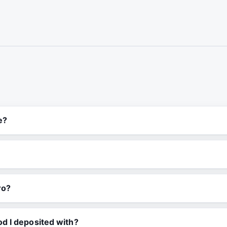
e?
ro?
d I deposited with?