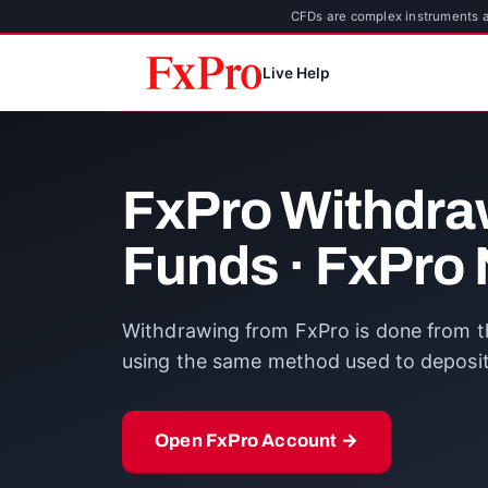
CFDs are complex instruments an
Live Help
FxPro Withdraw
Funds · FxPro 
Withdrawing from FxPro is done from 
using the same method used to deposit
Open FxPro Account →