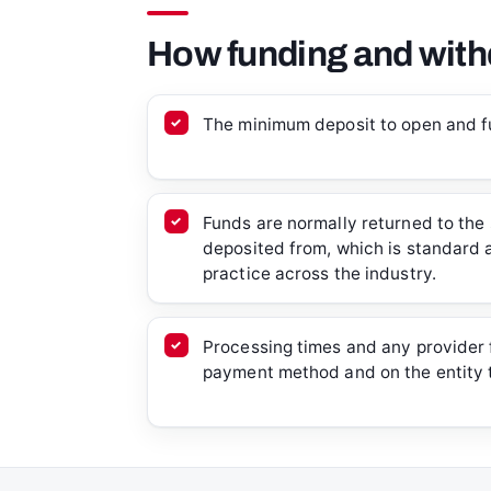
How funding and with
The minimum deposit to open and fu
Funds are normally returned to th
deposited from, which is standard
practice across the industry.
Processing times and any provider
payment method and on the entity t