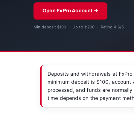
Open FxPro Account →
Min deposit $100 · Up to 1:200 · Rating 4.6/5
Deposits and withdrawals at FxPro a
minimum deposit is $100, account v
processed, and funds are normally
time depends on the payment met