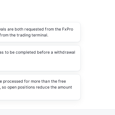
als are both requested from the FxPro
 from the trading terminal.
has to be completed before a withdrawal
e processed for more than the free
, so open positions reduce the amount