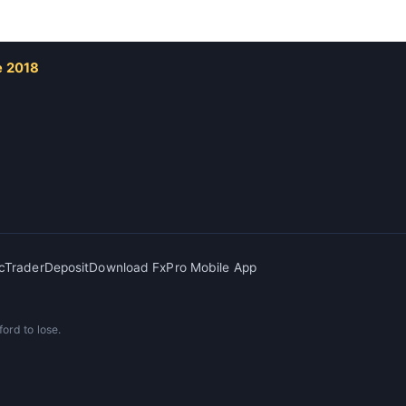
e 2018
cTrader
Deposit
Download FxPro Mobile App
ord to lose.