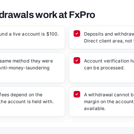
drawals work at FxPro
nd a live account is $100.
Deposits and withdraw
Direct client area, not
e same method they were
Account verification 
 anti-money-laundering
can be processed.
 fees depend on the
A withdrawal cannot b
he account is held with.
margin on the account
available.