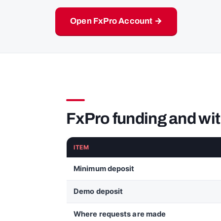
Open FxPro Account →
FxPro funding and wi
ITEM
Minimum deposit
Demo deposit
Where requests are made