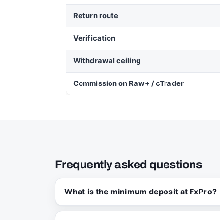
Return route
Verification
Withdrawal ceiling
Commission on Raw+ / cTrader
Frequently asked questions
What is the minimum deposit at FxPro?