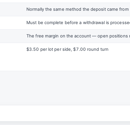
Normally the same method the deposit came from
Must be complete before a withdrawal is processe
The free margin on the account — open positions 
$3.50 per lot per side, $7.00 round turn