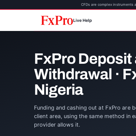
CFDs are complex instruments an
Live Help
FxPro Deposit
Withdrawal · F
Nigeria
Funding and cashing out at FxPro are 
client area, using the same method in 
provider allows it.