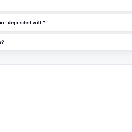
an I deposited with?
e?