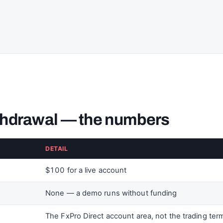
thdrawal — the numbers
DETAIL
$100 for a live account
None — a demo runs without funding
The FxPro Direct account area, not the trading term