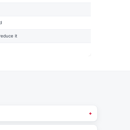
d
reduce it