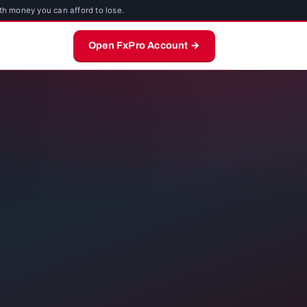
th money you can afford to lose.
Open FxPro Account →