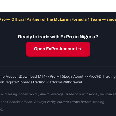
Pro — Official Partner of the McLaren Formula 1 Team — sinc
Ready to trade with FxPro in Nigeria?
Open FxPro Account →
mo Account
Download MT4
FxPro MT5
Login
About FxPro
CFD Trading
ion
Register
Spreads
Trading Platforms
Withdrawal
k of losing money rapidly due to leverage. Trade only with money you can aff
not financial advice. Always verify current terms before trading.
03
.