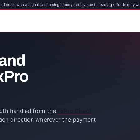
d come with a high risk of losing money rapidly due to leverage. Trade only wi
 and
xPro
both handled from the
FxPro Direct
each direction wherever the payment