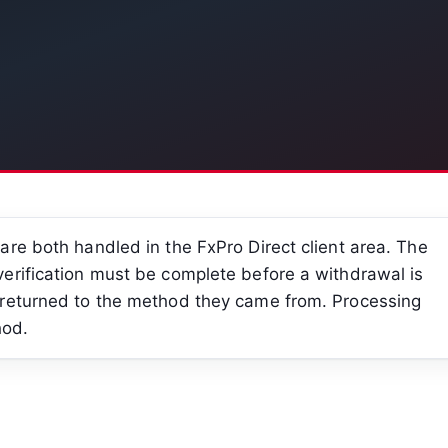
re both handled in the FxPro Direct client area. The
erification must be complete before a withdrawal is
 returned to the method they came from. Processing
hod.