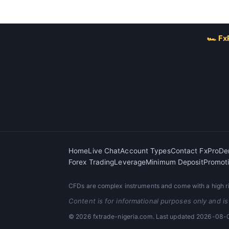
🏎 Fx
Home
Live Chat
Account Types
Contact FxPro
De
Forex Trading
Leverage
Minimum Deposit
Promot
CFDs are complex instruments and come with a high ris
Content is for informational purposes only and is 
© 2026 fxtrade-nigeria.com. Last updated
2026-08-