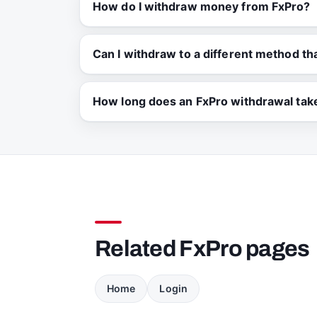
How do I withdraw money from FxPro?
Can I withdraw to a different method th
How long does an FxPro withdrawal tak
Related FxPro pages
Home
Login