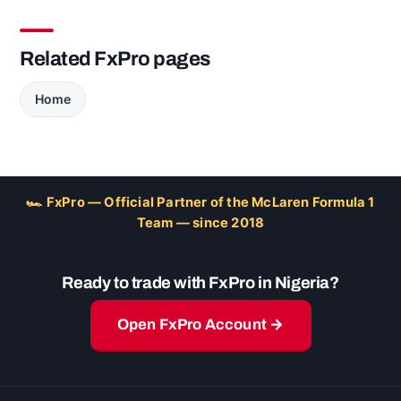
Related FxPro pages
Home
🏎 FxPro — Official Partner of the McLaren Formula 1
Team — since 2018
Ready to trade with FxPro in Nigeria?
Open FxPro Account →