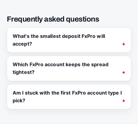
Frequently asked questions
What's the smallest deposit FxPro will
accept?
Which FxPro account keeps the spread
tightest?
Am I stuck with the first FxPro account type I
pick?