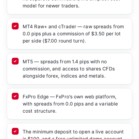
model for newer traders.
MT4 Raw+ and cTrader — raw spreads from
0.0 pips plus a commission of $3.50 per lot
per side ($7.00 round turn).
MT5 — spreads from 1.4 pips with no
commission, and access to shares CFDs
alongside forex, indices and metals.
FxPro Edge — FxPro's own web platform,
with spreads from 0.0 pips and a variable
cost structure.
The minimum deposit to open a live account
is $100, and a free unlimited demo account