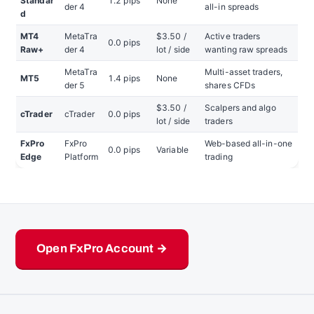
Standar
1.2 pips
None
der 4
all-in spreads
d
MT4
MetaTra
$3.50 /
Active traders
0.0 pips
Raw+
der 4
lot / side
wanting raw spreads
MetaTra
Multi-asset traders,
MT5
1.4 pips
None
der 5
shares CFDs
$3.50 /
Scalpers and algo
cTrader
cTrader
0.0 pips
lot / side
traders
FxPro
FxPro
Web-based all-in-one
0.0 pips
Variable
Edge
Platform
trading
Open FxPro Account →