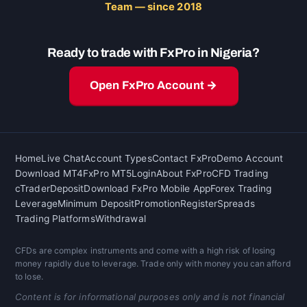
Team — since 2018
Ready to trade with FxPro in Nigeria?
Open FxPro Account →
Home
Live Chat
Account Types
Contact FxPro
Demo Account
Download MT4
FxPro MT5
Login
About FxPro
CFD Trading
cTrader
Deposit
Download FxPro Mobile App
Forex Trading
Leverage
Minimum Deposit
Promotion
Register
Spreads
Trading Platforms
Withdrawal
CFDs are complex instruments and come with a high risk of losing
money rapidly due to leverage. Trade only with money you can afford
to lose.
Content is for informational purposes only and is not financial