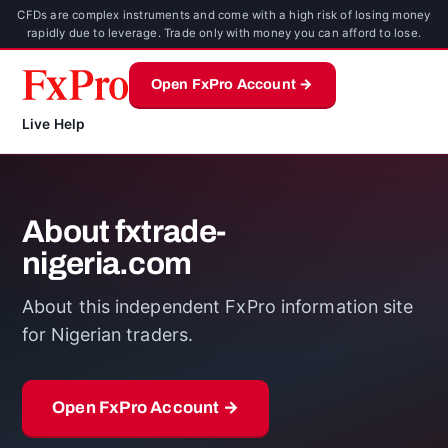
CFDs are complex instruments and come with a high risk of losing money
rapidly due to leverage. Trade only with money you can afford to lose.
Open FxPro Account →
Live Help
About fxtrade-
nigeria.com
About this independent FxPro information site
for Nigerian traders.
Open FxPro Account →