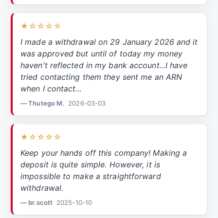
★☆☆☆☆
I made a withdrawal on 29 January 2026 and it
was approved but until of today my money
haven't reflected in my bank account...I have
tried contacting them they sent me an ARN
when I contact…
— Thutego M.
2026-03-03
★☆☆☆☆
Keep your hands off this company! Making a
deposit is quite simple. However, it is
impossible to make a straightforward
withdrawal.
— br.scott
2025-10-10