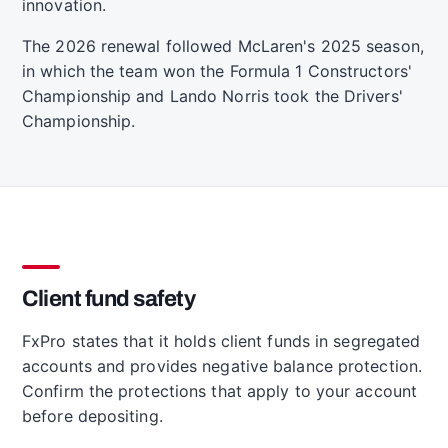
innovation.
The 2026 renewal followed McLaren's 2025 season,
in which the team won the Formula 1 Constructors'
Championship and Lando Norris took the Drivers'
Championship.
Client fund safety
FxPro states that it holds client funds in segregated
accounts and provides negative balance protection.
Confirm the protections that apply to your account
before depositing.