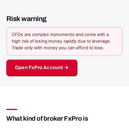
Risk warning
CFDs are complex instruments and come with a
high risk of losing money rapidly due to leverage.
Trade only with money you can afford to lose.
Open FxPro Account →
What kind of broker FxPro is