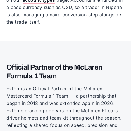
a base currency such as USD, so a trader in Nigeria
is also managing a naira conversion step alongside
the trade itself.
Official Partner of the McLaren
Formula 1 Team
FxPro is an Official Partner of the McLaren
Mastercard Formula 1 Team — a partnership that
began in 2018 and was extended again in 2026.
FxPro's branding appears on the McLaren F1 cars,
driver helmets and team kit throughout the season,
reflecting a shared focus on speed, precision and