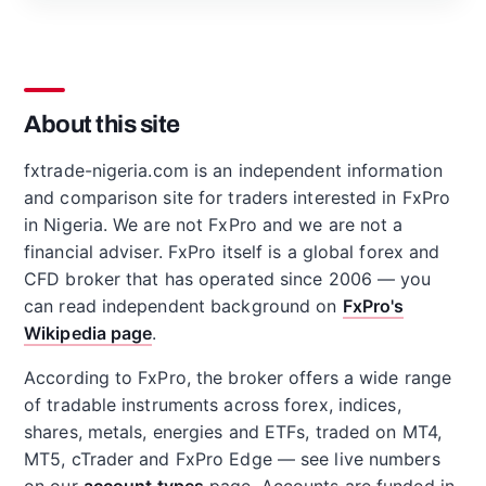
About this site
fxtrade-nigeria.com is an independent information
and comparison site for traders interested in FxPro
in Nigeria. We are not FxPro and we are not a
financial adviser. FxPro itself is a global forex and
CFD broker that has operated since 2006 — you
can read independent background on
FxPro's
Wikipedia page
.
According to FxPro, the broker offers a wide range
of tradable instruments across forex, indices,
shares, metals, energies and ETFs, traded on MT4,
MT5, cTrader and FxPro Edge — see live numbers
on our
account types
page. Accounts are funded in