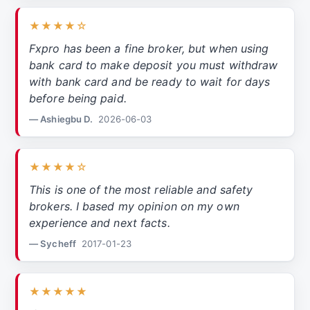
★★★★☆
Fxpro has been a fine broker, but when using
bank card to make deposit you must withdraw
with bank card and be ready to wait for days
before being paid.
— Ashiegbu D.
2026-06-03
★★★★☆
This is one of the most reliable and safety
brokers. I based my opinion on my own
experience and next facts.
— Sycheff
2017-01-23
★★★★★