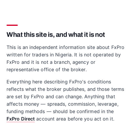
What this site is, and what it is not
This is an independent information site about FxPro
written for traders in Nigeria. It is not operated by
FxPro and it is not a branch, agency or
representative office of the broker.
Everything here describing FxPro's conditions
reflects what the broker publishes, and those terms
are set by FxPro and can change. Anything that
affects money — spreads, commission, leverage,
funding methods — should be confirmed in the
FxPro Direct
account area before you act on it.