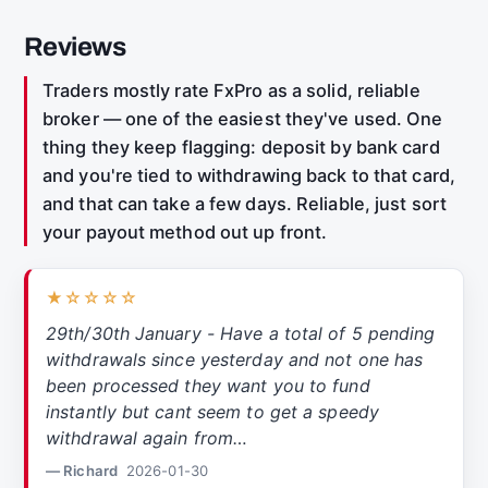
Reviews
Traders mostly rate FxPro as a solid, reliable
broker — one of the easiest they've used. One
thing they keep flagging: deposit by bank card
and you're tied to withdrawing back to that card,
and that can take a few days. Reliable, just sort
your payout method out up front.
★☆☆☆☆
29th/30th January - Have a total of 5 pending
withdrawals since yesterday and not one has
been processed they want you to fund
instantly but cant seem to get a speedy
withdrawal again from…
— Richard
2026-01-30