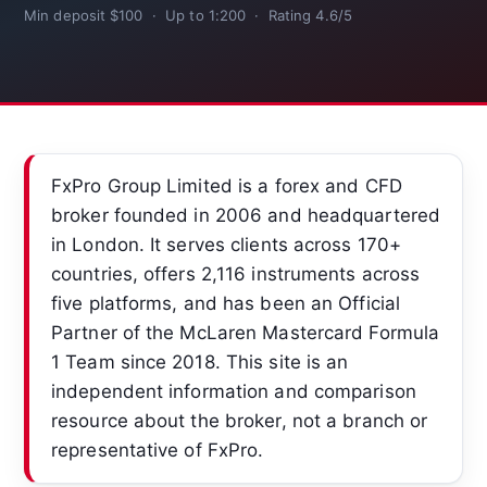
Min deposit $100 · Up to 1:200 · Rating 4.6/5
FxPro Group Limited is a forex and CFD
broker founded in 2006 and headquartered
in London. It serves clients across 170+
countries, offers 2,116 instruments across
five platforms, and has been an Official
Partner of the McLaren Mastercard Formula
1 Team since 2018. This site is an
independent information and comparison
resource about the broker, not a branch or
representative of FxPro.