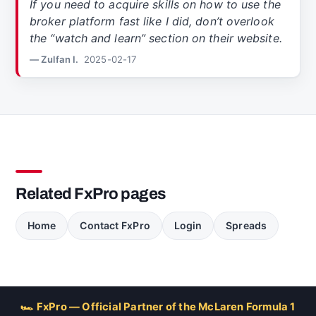
If you need to acquire skills on how to use the
broker platform fast like I did, don’t overlook
the “watch and learn” section on their website.
— Zulfan I.
2025-02-17
Related FxPro pages
Home
Contact FxPro
Login
Spreads
🏎 FxPro — Official Partner of the McLaren Formula 1