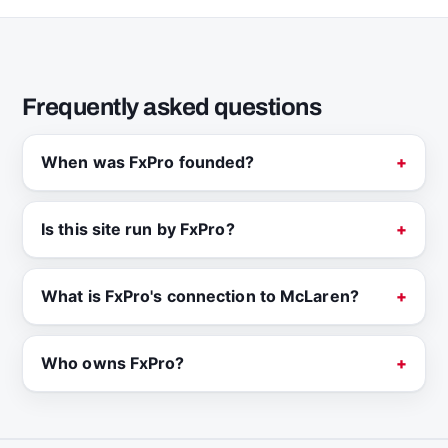
Frequently asked questions
When was FxPro founded?
Is this site run by FxPro?
What is FxPro's connection to McLaren?
Who owns FxPro?