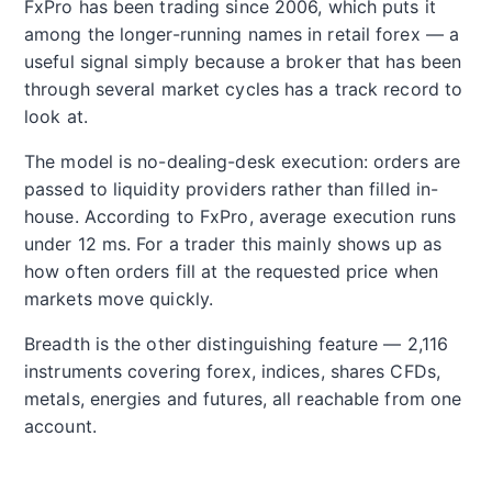
FxPro has been trading since 2006, which puts it
among the longer-running names in retail forex — a
useful signal simply because a broker that has been
through several market cycles has a track record to
look at.
The model is no-dealing-desk execution: orders are
passed to liquidity providers rather than filled in-
house. According to FxPro, average execution runs
under 12 ms. For a trader this mainly shows up as
how often orders fill at the requested price when
markets move quickly.
Breadth is the other distinguishing feature — 2,116
instruments covering forex, indices, shares CFDs,
metals, energies and futures, all reachable from one
account.