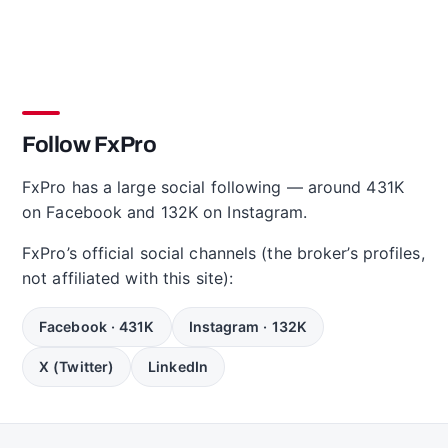
Follow FxPro
FxPro has a large social following — around 431K
on Facebook and 132K on Instagram.
FxPro’s official social channels (the broker’s profiles,
not affiliated with this site):
Facebook · 431K
Instagram · 132K
X (Twitter)
LinkedIn