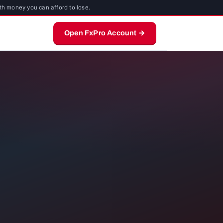
th money you can afford to lose.
Open FxPro Account →