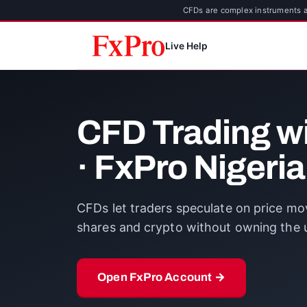
CFDs are complex instruments an
Live Help
CFD Trading w
· FxPro Nigeria
CFDs let traders speculate on price mov
shares and crypto without owning the u
Open FxPro Account →