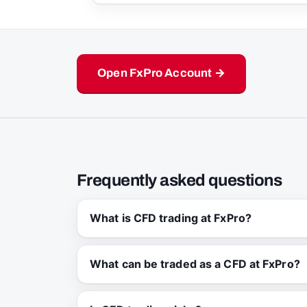
Open FxPro Account →
Frequently asked questions
What is CFD trading at FxPro?
What can be traded as a CFD at FxPro?