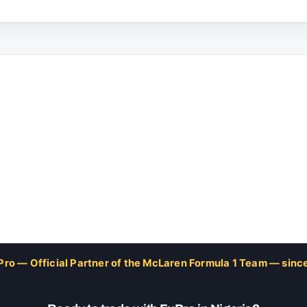
Pro — Official Partner of the McLaren Formula 1 Team — sinc