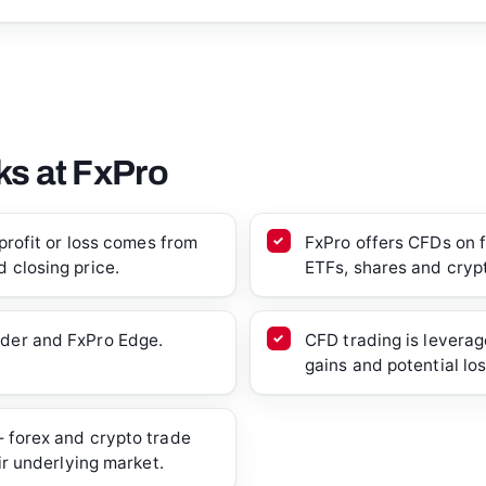
s at FxPro
profit or loss comes from
FxPro offers CFDs on fo
 closing price.
ETFs, shares and cryp
der and FxPro Edge.
CFD trading is leverag
gains and potential lo
 forex and crypto trade
ir underlying market.