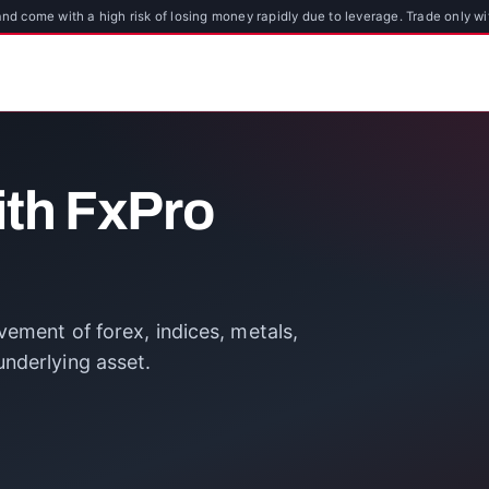
d come with a high risk of losing money rapidly due to leverage. Trade only wi
ith FxPro
ement of forex, indices, metals,
nderlying asset.