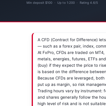
Min deposit $100 · Up to 1:200 · Rating 4.6/5
A CFD (Contract for Difference) let
— such as a forex pair, index, com
At FxPro, CFDs are traded on MT4, 
metals, energies, futures, ETFs an
(buy) if they expect the price to rise 
is based on the difference between 
Because CFDs are leveraged, both g
put up as margin, so risk manageme
Trading hours vary by instrument: f
and shares generally follow the hou
high level of risk and is not suitabl