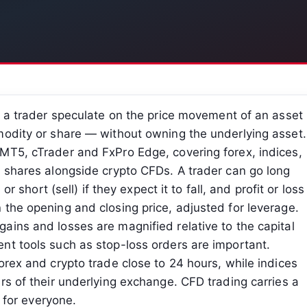
s a trader speculate on the price movement of an asset
modity or share — without owning the underlying asset.
MT5, cTrader and FxPro Edge, covering forex, indices,
d shares alongside crypto CFDs. A trader can go long
or short (sell) if they expect it to fall, and profit or loss
the opening and closing price, adjusted for leverage.
ains and losses are magnified relative to the capital
nt tools such as stop-loss orders are important.
orex and crypto trade close to 24 hours, while indices
rs of their underlying exchange. CFD trading carries a
e for everyone.