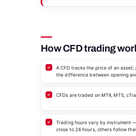
How CFD trading work
A CFD tracks the price of an asset; 
the difference between opening and
CFDs are traded on MT4, MT5, cTra
Trading hours vary by instrument —
close to 24 hours, others follow the