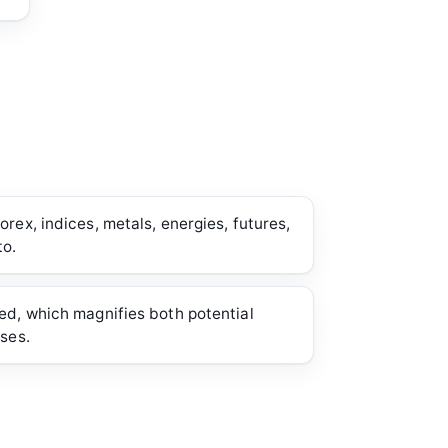
rex, indices, metals, energies, futures,
to.
ed, which magnifies both potential
sses.