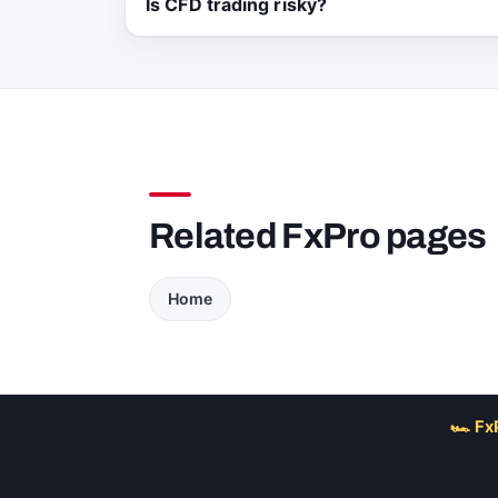
Is CFD trading risky?
Related FxPro pages
Home
🏎 Fx